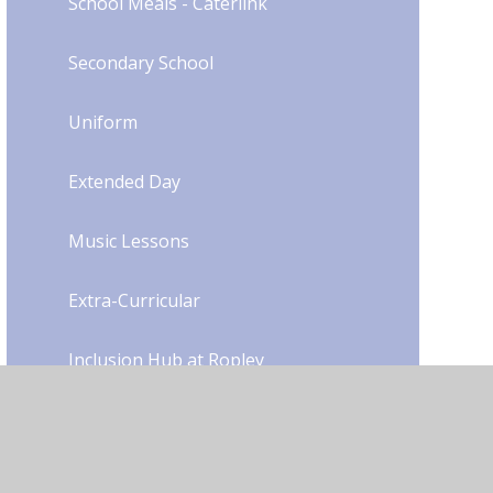
School Meals - Caterlink
Secondary School
Uniform​​​​​​​​​​​​​​
Extended Day
Music Lessons
Extra-Curricular
Inclusion Hub at Ropley