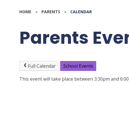
HOME
»
PARENTS
»
CALENDAR
Parents Eve
Full Calendar
School Events
This event will take place between 3:30pm and 6: