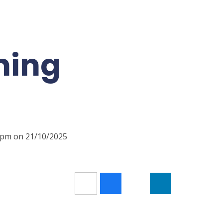
ning
00pm on 21/10/2025