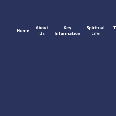
About
Key
Spiritual
T
Home
Us
Information
Life