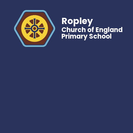
Ropley
Church of England
Primary School