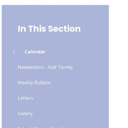
In This Section
Calendar
Newsletters - Half Termly
Weekly Bulletin
Letters
Gallery