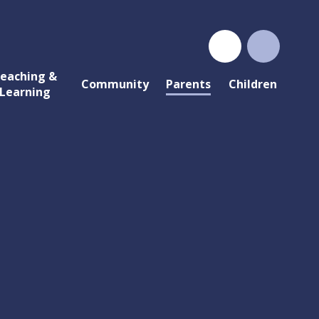
eaching &
Community
Parents
Children
Learning