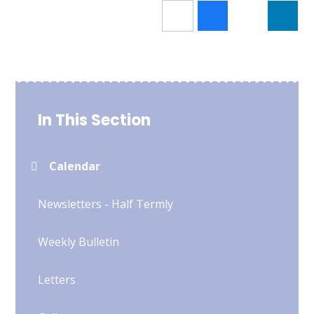
In This Section
Calendar
Newsletters - Half Termly
Weekly Bulletin
Letters