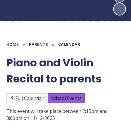
HOME
»
PARENTS
»
CALENDAR
Piano and Violin
Recital to parents
Full Calendar
School Events
This event will take place between 2:15pm and
3:00pm on 11/12/2025