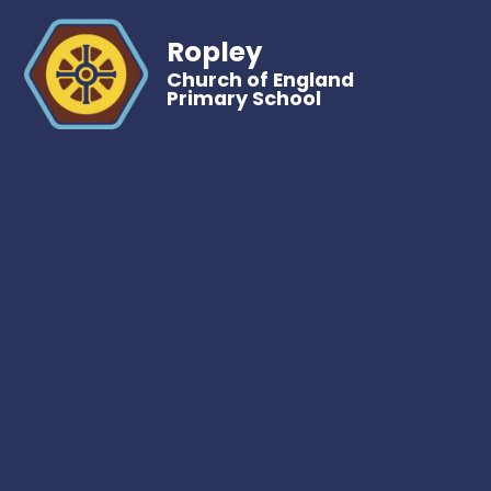
Ropley
Church of England
Primary School