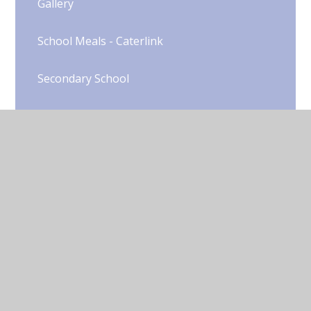
Gallery
School Meals - Caterlink
Secondary School
Uniform​​​​​​​​​​​​​​
Extended Day
Music Lessons
Extra-Curricular
Inclusion Hub at Ropley