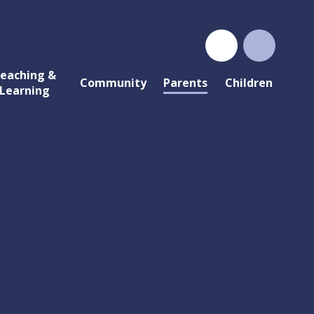
eaching &
Community
Parents
Children
Learning