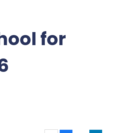
hool for
6