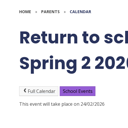
HOME
»
PARENTS
»
CALENDAR
Return to sc
Spring 2 202
Full Calendar
School Events
This event will take place on 24/02/2026