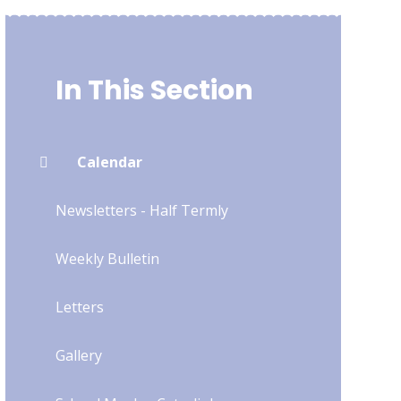
In This Section
Calendar
Newsletters - Half Termly
Weekly Bulletin
Letters
Gallery