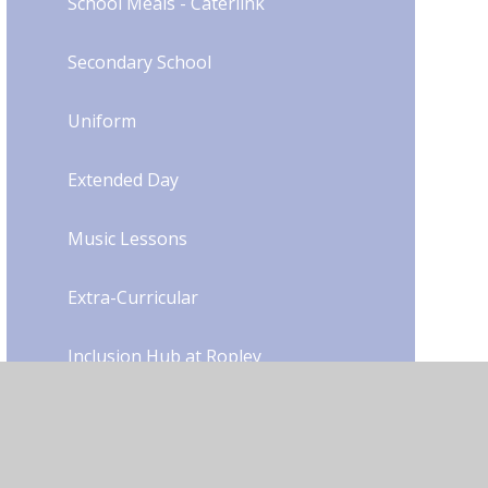
School Meals - Caterlink
Secondary School
Uniform​​​​​​​​​​​​​​
Extended Day
Music Lessons
Extra-Curricular
Inclusion Hub at Ropley