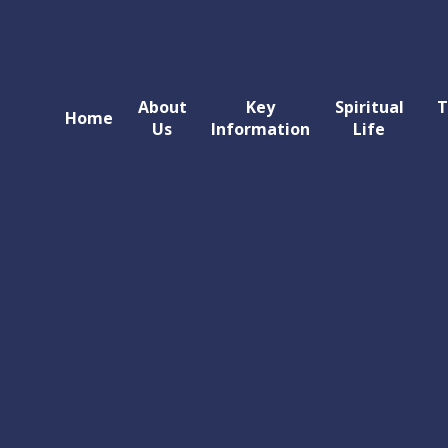
About
Key
Spiritual
T
Home
Us
Information
Life