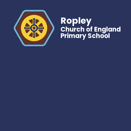
Ropley
Church of England
Primary School