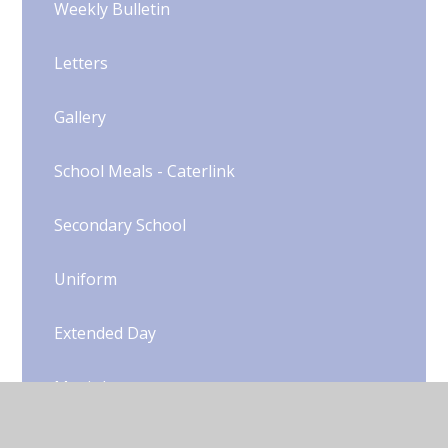
Weekly Bulletin
Letters
Gallery
School Meals - Caterlink
Secondary School
Uniform​​​​​​​​​​​​​​
Extended Day
Music Lessons
Extra-Curricular