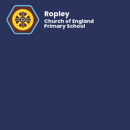
Ropley
Church of England
Primary School