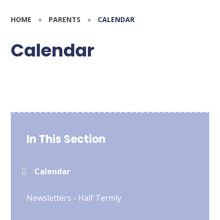
HOME
»
PARENTS
»
CALENDAR
Calendar
In This Section
Calendar
Newsletters - Half Termly