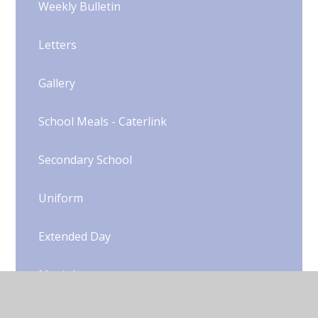
Weekly Bulletin
Letters
Gallery
School Meals - Caterlink
Secondary School
Uniform​​​​​​​​​​​​​​
Extended Day
Music Lessons
Extra-Curricular