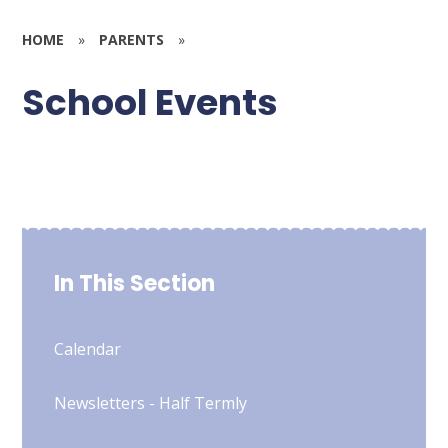
HOME
»
PARENTS
»
School Events
In This Section
Calendar
Newsletters - Half Termly