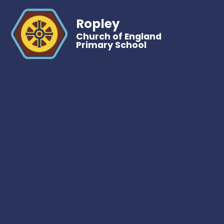
Ropley
Church of England
Primary School