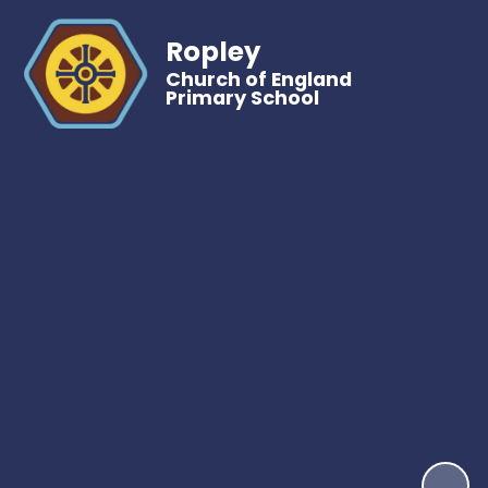
Ropley
Church of England
Primary School