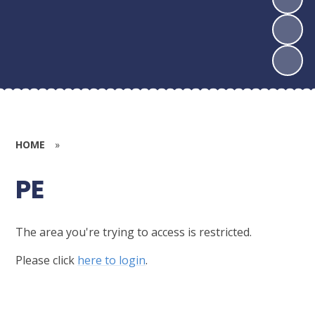
HOME
»
PE
The area you're trying to access is restricted.
Please click
here to login
.