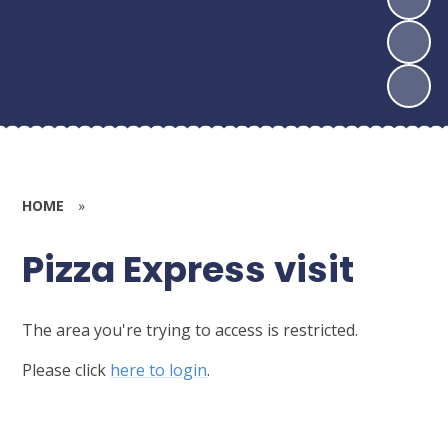
HOME
»
Pizza Express visit
The area you're trying to access is restricted.
Please click
here to login
.