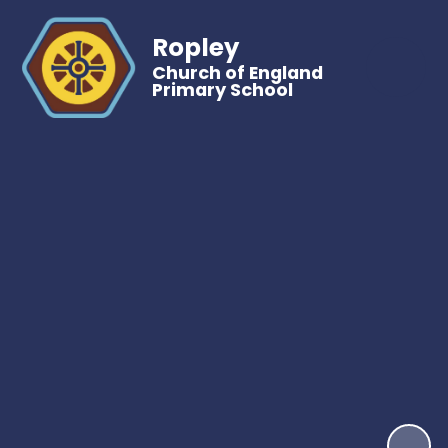
Ropley
Church of England
Primary School