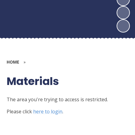
HOME
»
Materials
The area you're trying to access is restricted.
Please click
here to login
.