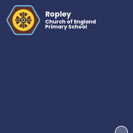
Ropley
Church of England
Primary School