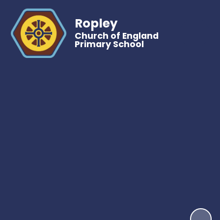
Ropley
Church of England
Primary School