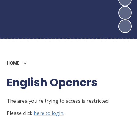
HOME
»
English Openers
The area you're trying to access is restricted.
Please click
here to login
.