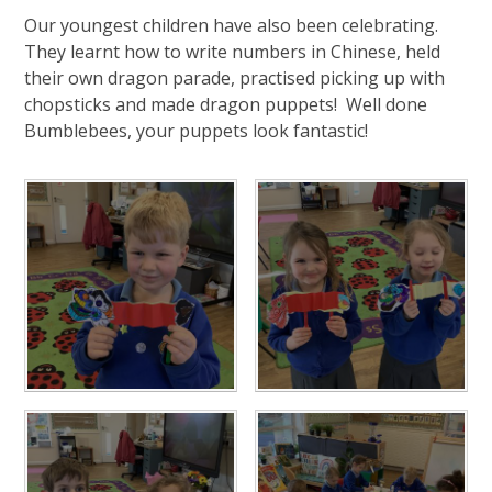
Our youngest children have also been celebrating.
They learnt how to write numbers in Chinese, held
their own dragon parade, practised picking up with
chopsticks and made dragon puppets! Well done
Bumblebees, your puppets look fantastic!