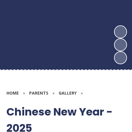
HOME
»
PARENTS
»
GALLERY
»
Chinese New Year -
2025