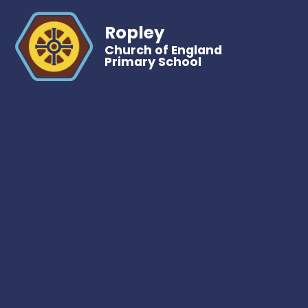
Ropley
Church of England
Primary School