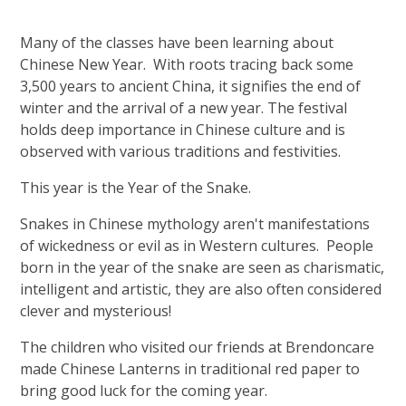
Many of the classes have been learning about
Chinese New Year. With roots tracing back some
3,500 years to ancient China, it signifies the end of
winter and the arrival of a new year. The festival
holds deep importance in Chinese culture and is
observed with various traditions and festivities.
This year is the Year of the Snake.
Snakes in Chinese mythology aren't manifestations
of wickedness or evil as in Western cultures. People
born in the year of the snake are seen as charismatic,
intelligent and artistic, they are also often considered
clever and mysterious!
The children who visited our friends at Brendoncare
made Chinese Lanterns in traditional red paper to
bring good luck for the coming year.