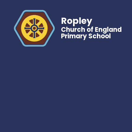
Ropley
Church of England
Primary School