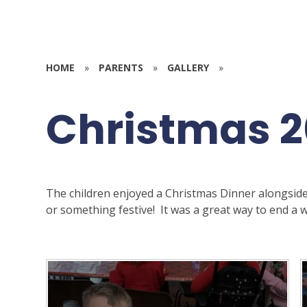
HOME
»
PARENTS
»
GALLERY
»
Christmas 
The children enjoyed a Christmas Dinner alongside
or something festive! It was a great way to end a we