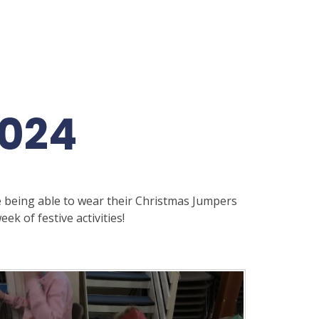
2024
 being able to wear their Christmas Jumpers
ek of festive activities!