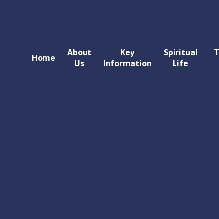
About
Key
Spiritual
T
Home
Us
Information
Life