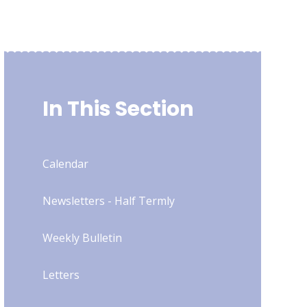
In This Section
Calendar
Newsletters - Half Termly
Weekly Bulletin
Letters