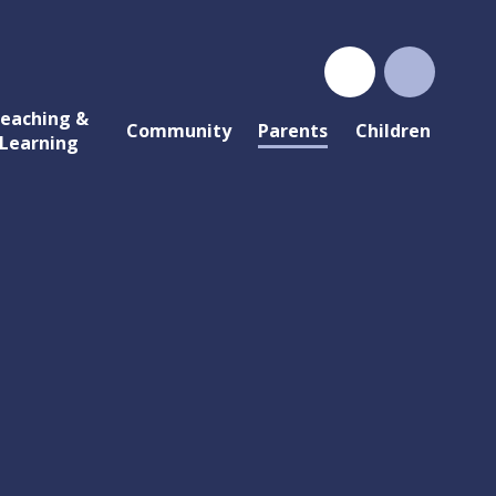
eaching &
Community
Parents
Children
Learning