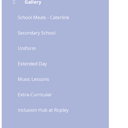
Gallery
School Meals - Caterlink
Secondary School
Uniform​​​​​​​​​​​​​​
Extended Day
Music Lessons
Extra-Curricular
Inclusion Hub at Ropley