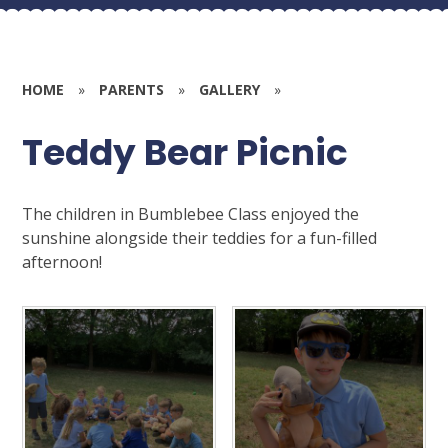
HOME
»
PARENTS
»
GALLERY
»
Teddy Bear Picnic
The children in Bumblebee Class enjoyed the
sunshine alongside their teddies for a fun-filled
afternoon!