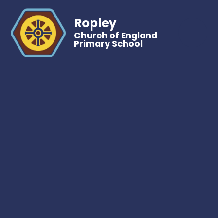
Ropley
Church of England
Primary School