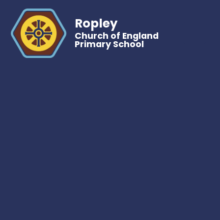
Ropley
Church of England
Primary School