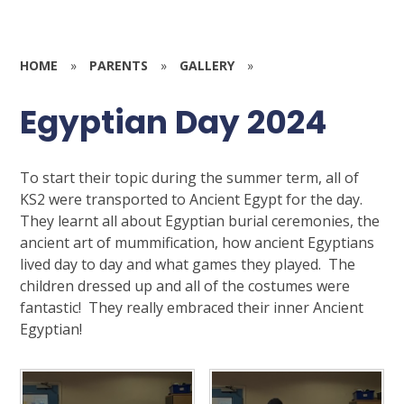
HOME
»
PARENTS
»
GALLERY
»
Egyptian Day 2024
To start their topic during the summer term, all of
KS2 were transported to Ancient Egypt for the day.
They learnt all about Egyptian burial ceremonies, the
ancient art of mummification, how ancient Egyptians
lived day to day and what games they played. The
children dressed up and all of the costumes were
fantastic! They really embraced their inner Ancient
Egyptian!