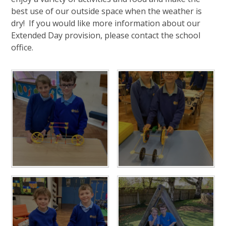
best use of our outside space when the weather is
dry! If you would like more information about our
Extended Day provision, please contact the school
office.