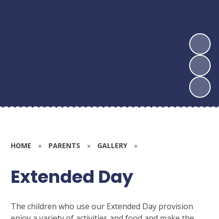
HOME
»
PARENTS
»
GALLERY
»
Extended Day
The children who use our Extended Day provision
enjoy a variety of activities and food and make the