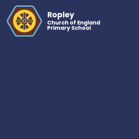
Ropley
Church of England
Primary School