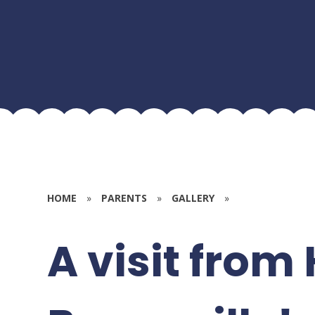
HOME
»
PARENTS
»
GALLERY
»
A visit from