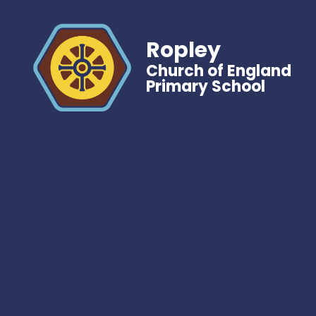
Ropley
Church of England
Primary School