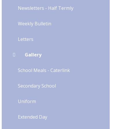
Newsletters - Half Termly
Weekly Bulletin
Letters
Gallery
School Meals - Caterlink
Secondary School
Uniform​​​​​​​​​​​​​​
Extended Day