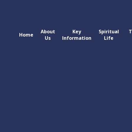
About
Key
Spiritual
T
Home
Us
Information
Life