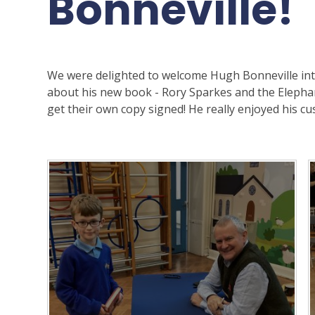
Bonneville!
We were delighted to welcome Hugh Bonneville into
about his new book - Rory Sparkes and the Elepha
get their own copy signed! He really enjoyed his cus