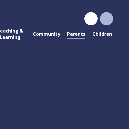
eaching &
Community
Parents
Children
Learning