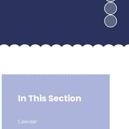
In This Section
Calendar