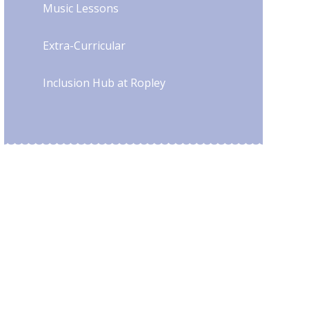
Music Lessons
Extra-Curricular
Inclusion Hub at Ropley