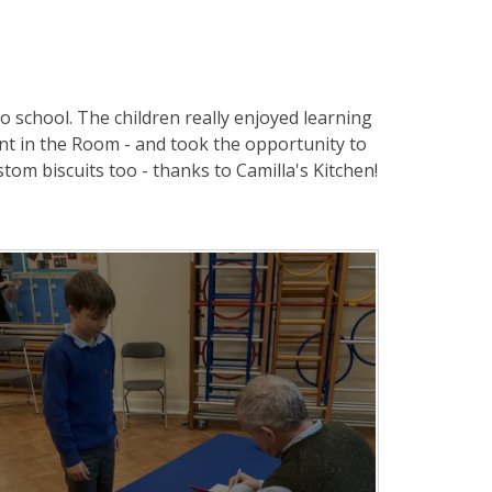
 school. The children really enjoyed learning
nt in the Room - and took the opportunity to
tom biscuits too - thanks to Camilla's Kitchen!