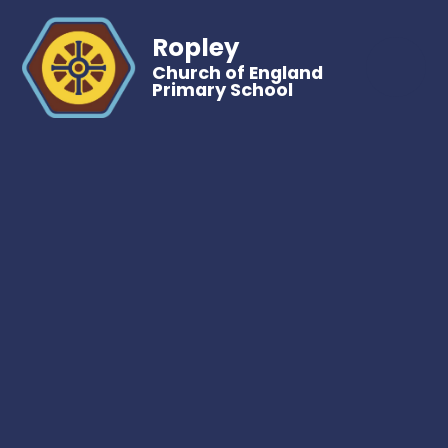
Ropley
Church of England
Primary School