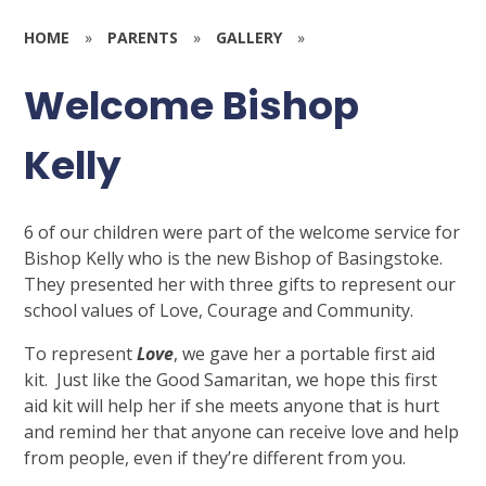
HOME
»
PARENTS
»
GALLERY
»
Welcome Bishop
Kelly
6 of our children were part of the welcome service for
Bishop Kelly who is the new Bishop of Basingstoke.
They presented her with three gifts to represent our
school values of Love, Courage and Community.
To represent
Love
, we gave her a portable first aid
kit. Just like the Good Samaritan, we hope this first
aid kit will help her if she meets anyone that is hurt
and remind her that anyone can receive love and help
from people, even if they’re different from you.