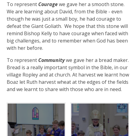
To represent
Courage
we gave her a smooth stone.
We are learning about David, from the Bible - even
though he was just a small boy, he had courage to
defeat the Giant Goliath. We hope that this stone will
remind Bishop Kelly to have courage when faced with
big challenges, and to remember when God has been
with her before.
To represent
Community
we gave her a bread maker.
Bread is a really important symbol in the Bible, in our
village Ropley and at church. At harvest we learnt how
Boaz let Ruth harvest wheat at the edges of the fields
and we learnt to share with those who are in need.