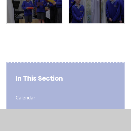
In This Section
Calendar
Newsletters - Half Termly
Weekly Bulletin