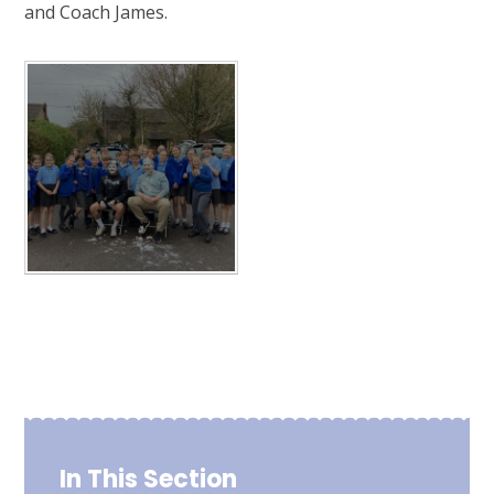
and Coach James.
In This Section