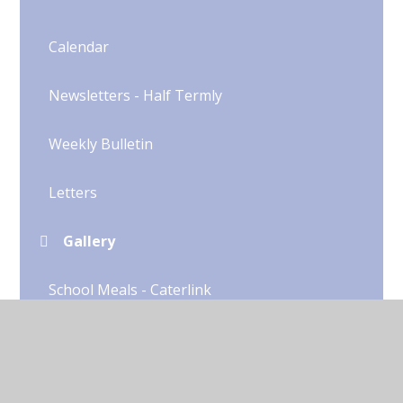
Calendar
Newsletters - Half Termly
Weekly Bulletin
Letters
Gallery
School Meals - Caterlink
Secondary School
Uniform​​​​​​​​​​​​​​