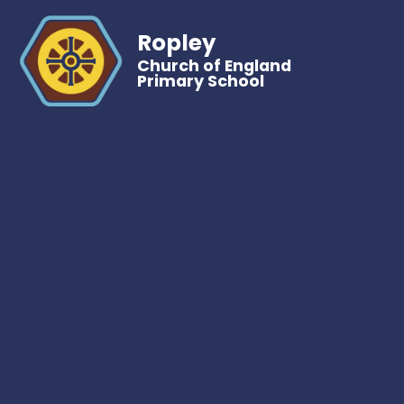
Ropley
Church of England
Primary School