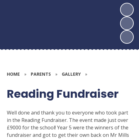
HOME
»
PARENTS
»
GALLERY
»
Reading Fundraiser
Well done and thank you to everyone who took part
in the Reading Fundraiser. The event made just over
£9000 for the school! Year 5 were the winners of the
fundraiser and got to get their own back on Mr Mills