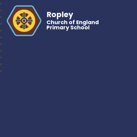
Ropley
Church of England
Primary School