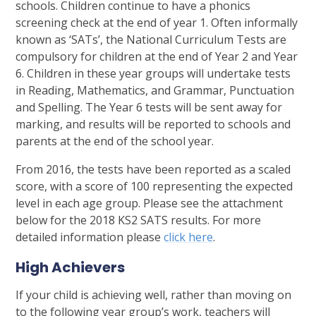
schools. Children continue to have a phonics
screening check at the end of year 1. Often informally
known as ‘SATs’, the National Curriculum Tests are
compulsory for children at the end of Year 2 and Year
6. Children in these year groups will undertake tests
in Reading, Mathematics, and Grammar, Punctuation
and Spelling. The Year 6 tests will be sent away for
marking, and results will be reported to schools and
parents at the end of the school year.
From 2016, the tests have been reported as a scaled
score, with a score of 100 representing the expected
level in each age group. Please see the attachment
below for the 2018 KS2 SATS results. For more
detailed information please
click here
.
High Achievers
If your child is achieving well, rather than moving on
to the following year group’s work, teachers will