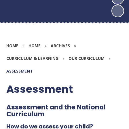
HOME
»
HOME
»
ARCHIVES
»
CURRICULUM & LEARNING
»
OUR CURRICULUM
»
ASSESSMENT
Assessment
Assessment and the National
Curriculum
How do we assess your child?