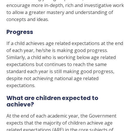
encourage more in-depth, rich and investigative work
to allow a greater mastery and understanding of
concepts and ideas.
Progress
If a child achieves age related expectations at the end
of each year, he/she is making good progress.
Similarly, a child who is working below age related
expectations but continues to reach the same
standard each year is still making good progress,
despite not achieving national age related
expectations.
What are children expected to
achieve?
At the end of each academic year, the Government
expects that the majority of children achieve age
related expectations (ARE) in the core subjects of