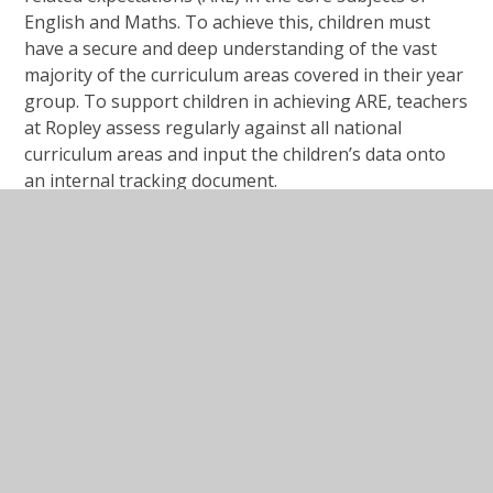
English and Maths. To achieve this, children must
have a secure and deep understanding of the vast
majority of the curriculum areas covered in their year
group. To support children in achieving ARE, teachers
at Ropley assess regularly against all national
curriculum areas and input the children’s data onto
an internal tracking document.
Mid Year reports will contain information about your
child’s progress and whether or not they are on track
to achieve end of year expectations as well as targets
to support their next steps in learning. End of
year reports will confirm whether your child has
achieved end of year ARE across the different areas
of the curriculum as well as providing an 'effort'
grade.
If you would like to know any more about the
Assessment processes in school, please contact your