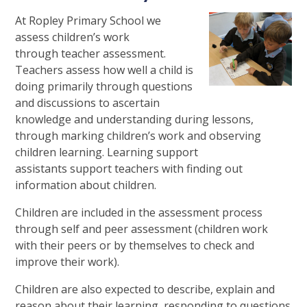
At Ropley Primary School we
assess children’s work
through teacher assessment.
Teachers assess how well a child is
doing primarily through questions
and discussions to ascertain
knowledge and understanding during lessons,
through marking children’s work and observing
children learning. Learning support
assistants support teachers with finding out
information about children.
Children are included in the assessment process
through self and peer assessment (children work
with their peers or by themselves to check and
improve their work).
Children are also expected to describe, explain and
reason about their learning, responding to questions