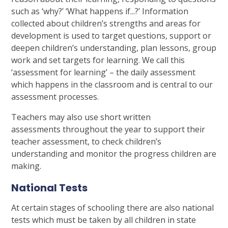
such as ‘why?’ ‘What happens if...?’ Information
collected about children’s strengths and areas for
development is used to target questions, support or
deepen children’s understanding, plan lessons, group
work and set targets for learning. We call this
‘assessment for learning’ – the daily assessment
which happens in the classroom and is central to our
assessment processes.
Teachers may also use short written
assessments throughout the year to support their
teacher assessment, to check children’s
understanding and monitor the progress children are
making.
National Tests
At certain stages of schooling there are also national
tests which must be taken by all children in state