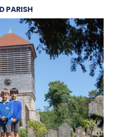
D PARISH