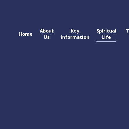
About
Key
Spiritual
T
Home
Us
Information
Life