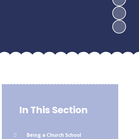
In This Section
Being a Church School