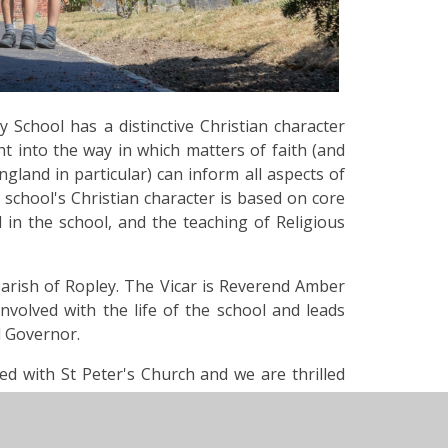
 School has a distinctive Christian character
t into the way in which matters of faith (and
ngland in particular) can inform all aspects of
school's Christian character is based on core
d in the school, and the teaching of Religious
 parish of Ropley. The Vicar is Reverend Amber
 involved with the life of the school and leads
ol Governor.
ed with St Peter's Church and we are thrilled
rship. Sadly, on the morning of Thursday 19th
 almost completely destroyed in a catastrophic
raising effort by the community, our beautiful