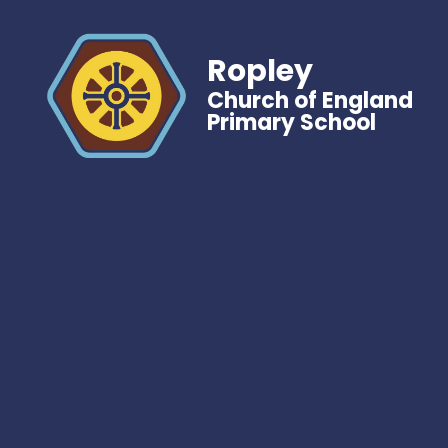
Ropley
Church of England
Primary School