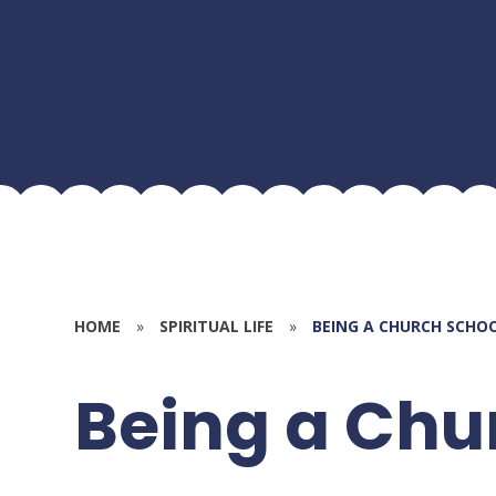
HOME
»
SPIRITUAL LIFE
»
BEING A CHURCH SCHO
Being a Chu