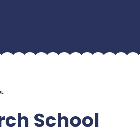
OL
rch School