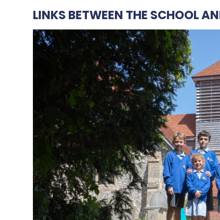
LINKS BETWEEN THE SCHOOL AN