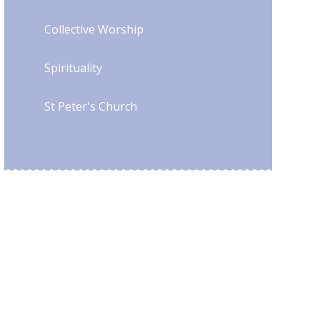
Collective Worship
Spirituality
St Peter's Church