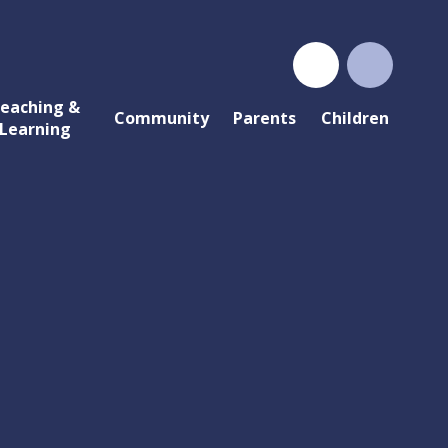
eaching &
Community
Parents
Children
Learning