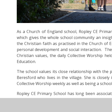
As a Church of England school, Ropley CE Primary
which gives the whole school community an insigh
the Christian faith as practised in the Church of E
personal development and social interaction. The 
Christian values, the daily Collective Worship hel
Education.
The school values its close relationship with the
Beresford who lives in the village. She is closely
Collective Worship weekly as well as being a scho
​​Ropley CE Primary School has long been associat
that we can now regularly visit the church for wo
June 2014, the 800 year old St Peter’s Church was
fire, but following a determined and focused fund