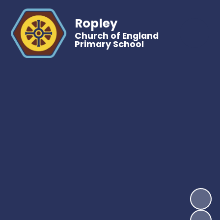
Ropley
Church of England
Primary School