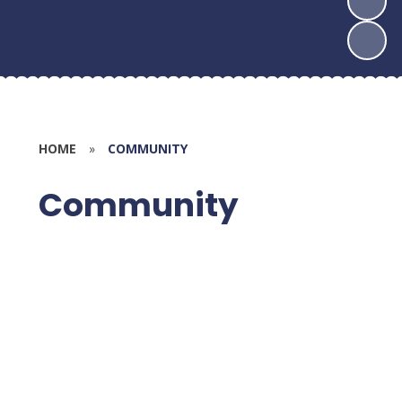
HOME
»
COMMUNITY
Community
FROGS (PTA)
Ropley Swimming Pool
Supporting our Community
Global Neighbours
Meet the Governors
Governor Section