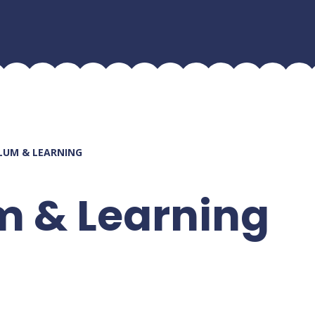
LUM & LEARNING
m & Learning
n
Ho