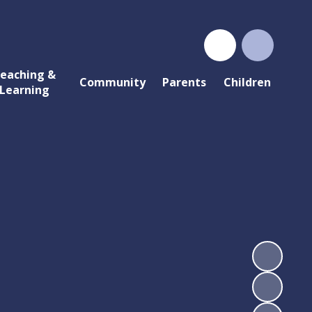
eaching &
Community
Parents
Children
Learning