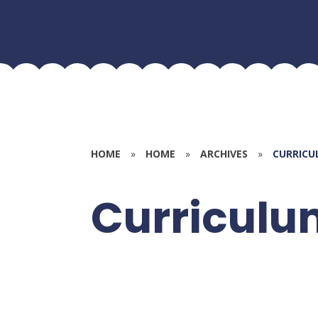
HOME
»
HOME
»
ARCHIVES
»
CURRICU
Curriculu
Transitio