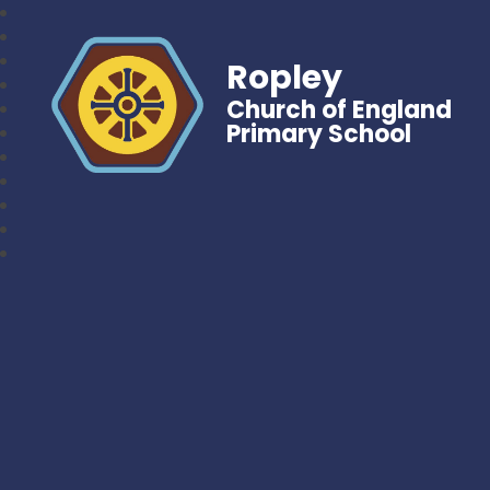
Ropley
Church of England
Primary School