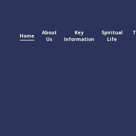
About
Key
Spiritual
T
Home
Us
Information
Life