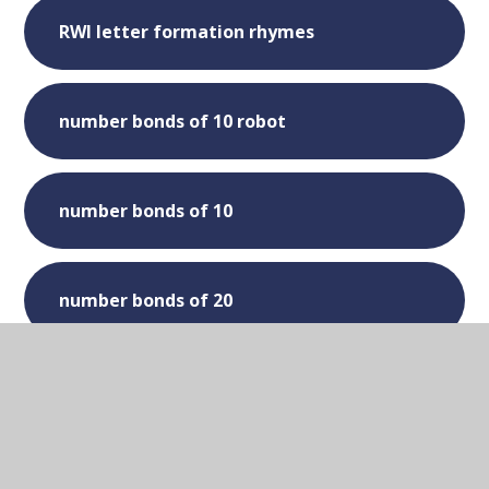
RWI letter formation rhymes
number bonds of 10 robot
number bonds of 10
number bonds of 20
Days of the week