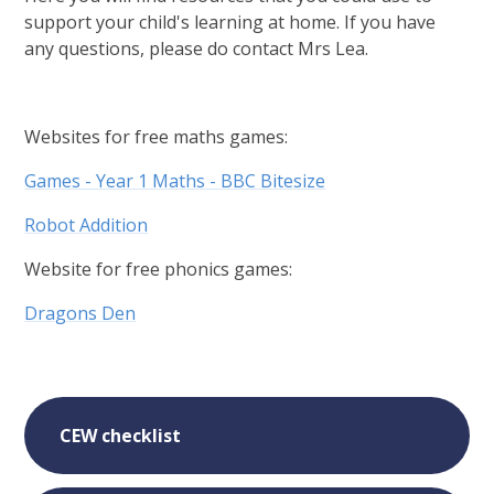
support your child's learning at home. If you have
any questions, please do contact Mrs Lea.
Websites for free maths games:
Games - Year 1 Maths - BBC Bitesize
Robot Addition
Website for free phonics games:
Dragons Den
CEW checklist