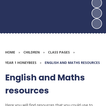
HOME
»
CHILDREN
»
CLASS PAGES
»
YEAR 1 HONEYBEES
»
ENGLISH AND MATHS RESOURCES
English and Maths
resources
Here you will find resources that you could use to