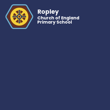
Ropley
Church of England
Primary School