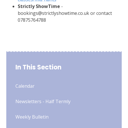
Strictly ShowTime
-
bookings@strictlyshowtime.co.uk or contact
07875764788
In This Section
Calendar
Newsletters - Half Termly
Weekly Bulletin