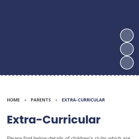
HOME
»
PARENTS
»
EXTRA-CURRICULAR
Extra-Curricular
Please find below details of children's clubs which are