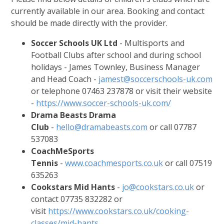
currently available in our area. Booking and contact
should be made directly with the provider.
Soccer Schools UK Ltd
- Multisports and
Football Clubs after school and during school
holidays - James Townley, Business Manager
and Head Coach -
jamest@soccerschools-uk.com
or telephone 07463 237878 or visit their website
-
https://www.soccer-schools-uk.com/
Drama Beasts Drama
Club
-
hello@dramabeasts.com
or call 07787
537083
CoachMeSports
Tennis
-
www.coachmesports.co.uk
or call 07519
635263
Cookstars Mid Hants
-
jo@cookstars.co.uk
or
contact 07735 832282 or
visit
https://www.cookstars.co.uk/cooking-
classes/mid-hants