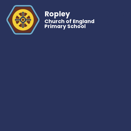
Ropley
Church of England
Primary School