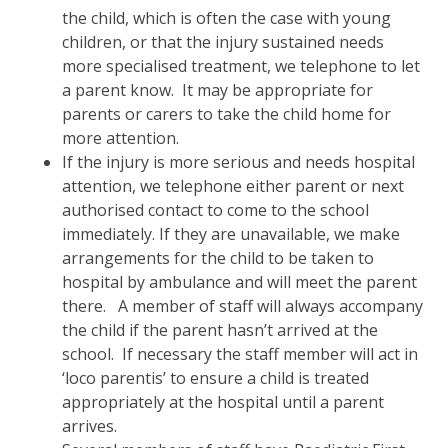
the child, which is often the case with young
children, or that the injury sustained needs
more specialised treatment, we telephone to let
a parent know. It may be appropriate for
parents or carers to take the child home for
more attention.
If the injury is more serious and needs hospital
attention, we telephone either parent or next
authorised contact to come to the school
immediately. If they are unavailable, we make
arrangements for the child to be taken to
hospital by ambulance and will meet the parent
there. A member of staff will always accompany
the child if the parent hasn’t arrived at the
school. If necessary the staff member will act in
‘loco parentis’ to ensure a child is treated
appropriately at the hospital until a parent
arrives.