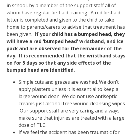
in school, by a member of the support staff all of
whom have regular first aid training. A red first aid
letter is completed and given to the child to take
home to parents/carers to advise that treatment has
been given.
If your child has a bumped head, they
will have a red 'bumped head' wristband, and ice
pack and are observed for the remainder of the
day.
It is recommended that the wristband stays
on for 5 days so that any side effects of the
bumped head are identified.
Simple cuts and grazes are washed. We don’t
apply plasters unless it is essential to keep a
large wound clean. We do not use antiseptic
creams just alcohol free wound cleansing wipes.
Our support staff are very caring and always
make sure that injuries are treated with a large
dose of TLC.
If we feel the accident has been traumatic for