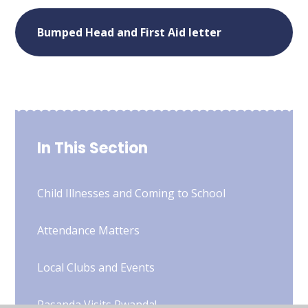
Bumped Head and First Aid letter
In This Section
Child Illnesses and Coming to School
Attendance Matters
Local Clubs and Events
Pasanda Visits Rwanda!