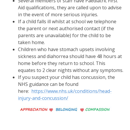
Several members of staff have Paediatric First
Aid qualifications, they are called upon to advise
in the event of more serious injuries.
If a child falls ill whilst at school we telephone
the parent or next authorised contact (if the
parents are unavailable) for the child to be
taken home.
Children who have stomach upsets involving
sickness and diahorrea should have 48 hours at
home before they return to school. This
equates to 2 clear nights without any symptoms.
If you suspect your child has concussion, the
NHS guidance can be found
here:
https://www.nhs.uk/conditions/head-
injury-and-concussion/