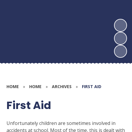
HOME
»
HOME
»
ARCHIVES
»
FIRST AID
First Aid
Unfortunately children are sometimes involved in
accidents at school. Most of the time, this is dealt with