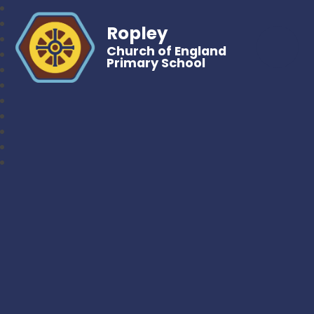
Ropley
Church of England
Primary School