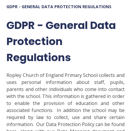
GDPR - GENERAL DATA PROTECTION REGULATIONS
GDPR - General Data
Protection
Regulations
Ropley Church of England Primary School collects and
uses personal information about staff, pupils,
parents and other individuals who come into contact
with the school. This information is gathered in order
to enable the provision of education and other
associated functions. In addition the school may be
required by law to collect, use and share certain
information. Our Data Protection Policy can be found