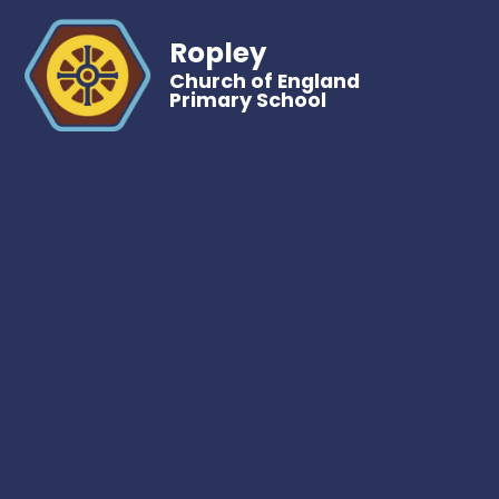
Ropley
Church of England
Primary School