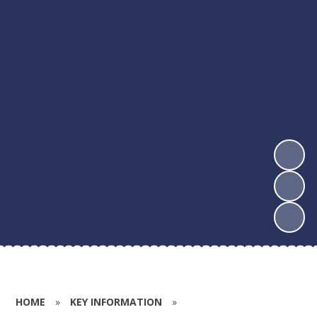
HOME
»
KEY INFORMATION
»