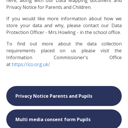
here, along with our Data Mapping document and
Privacy Notice for Parents and Children.
If you would like more information about how we
store your data and why, please contact our Data
Protection Officer - Mrs Howling - in the school office.
To find out more about the data collection
requirements placed on us please visit the
Information Commissioner's Office
at
https://ico.org.uk/
Privacy Notice Parents and Pupils
Multi media consent form Pupils