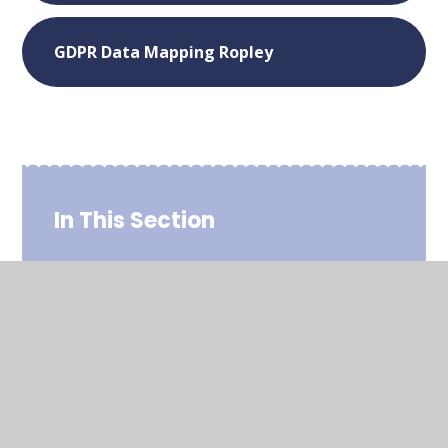
GDPR Data Mapping Ropley
In This Section
Admissions
Policies
Safeguarding