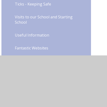
Ticks - Keeping Safe
Visits to our School and Starting
School
Useful Information
Fantastic Websites
Our Library
School Council
Junior Road Safety Officers
Mental Health & Wellbeing in
Young People