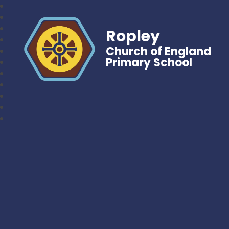
Ropley
Church of England
Primary School