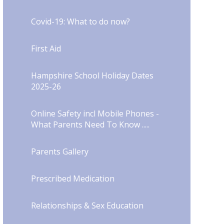
Covid-19: What to do now?​​​​​​​​​​​​​​
First Aid
Hampshire School Holiday Dates
2025-26
Online Safety incl Mobile Phones -
What Parents Need To Know .....
Parents Gallery
Prescribed Medication
Relationships & Sex Education