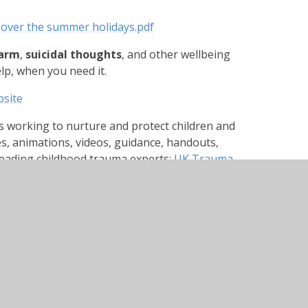
 over the summer holidays.pdf
harm
,
suicidal thoughts
, and other wellbeing
elp, when you need it.
site
s working to nurture and protect children and
es, animations, videos, guidance, handouts,
leading childhood trauma experts:
UK Trauma
ilable to anyone. These are 10-15 min films
ith their mental health. It is a series of
l health. All the films do a check in which
rstand their emotions.
e/vogqBB1Roos
Fh4GeINdk