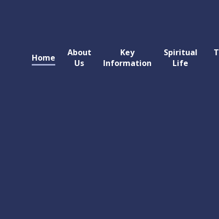
About
Key
Spiritual
T
Home
Us
Information
Life