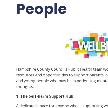
People
Hampshire County Council's Public Health team wo
resources and opportunities to support parents, c
and young people who may be experiencing mental we
thoughts.
1. The Self-harm Support Hub
A dedicated space for anyone who is supporting 