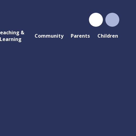
eaching &
Community
Parents
Children
Learning