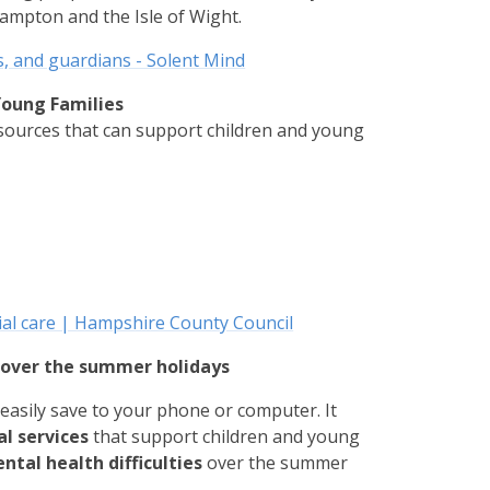
ampton and the Isle of Wight.
s, and guardians - Solent Mind
Young Families
esources that can support children and young
s
ial care | Hampshire County Council
s over the summer holidays
easily save to your phone or computer. It
al services
that support children and young
tal health difficulties
over the summer