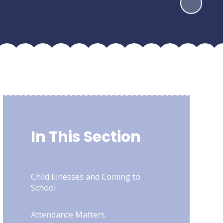
In This Section
Child Illnesses and Coming to
School
Attendance Matters