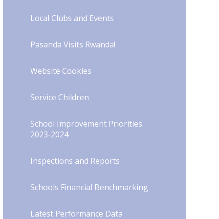
Local Clubs and Events
Pasanda Visits Rwanda!
Website Cookies
Service Children
School Improvement Priorities
2023-2024
Inspections and Reports
Schools Financial Benchmarking
Latest Performance Data