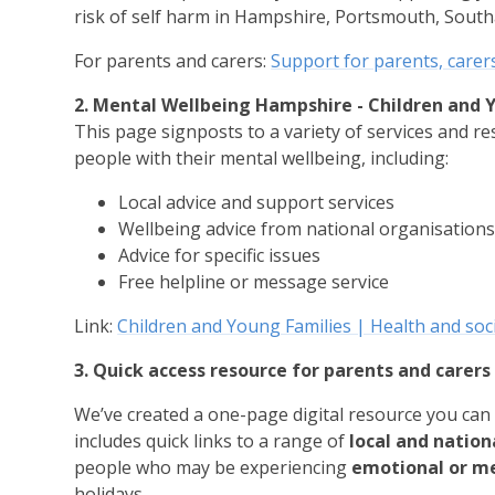
risk of self harm in Hampshire, Portsmouth, South
For parents and carers:
Support for parents, carer
2. Mental Wellbeing Hampshire - Children and 
This page signposts to a variety of services and r
people with their mental wellbeing, including:
Local advice and support services
Wellbeing advice from national organisation
Advice for specific issues
Free helpline or message service
Link:
Children and Young Families | Health and soc
3. Quick access resource for parents and carer
We’ve created a one-page digital resource you can 
includes quick links to a range of
local and nation
people who may be experiencing
emotional or men
holidays.