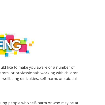
uld like to make you aware of a number of
arers, or professionals working with children
llbeing difficulties, self-harm, or suicidal
young people who self-harm or who may be at