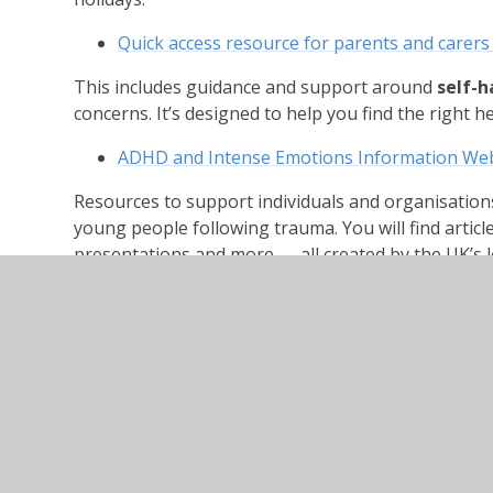
Quick access resource for parents and carers
This includes guidance and support around
self-
concerns. It’s designed to help you find the right h
ADHD and Intense Emotions Information Web
Resources to support individuals and organisation
young people following trauma. You will find articl
presentations and more — all created by the UK’s 
Council
Camhs have developed several videos which are ava
focussed on supporting primary aged young people w
activities they can try which will support good menta
encourages young people to think about and unde
Soothing Rhythm Breathing
https://youtu.b
Peaceful Place imagery
https://youtu.be/Hw