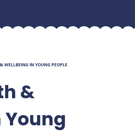
& WELLBEING IN YOUNG PEOPLE
th &
n Young