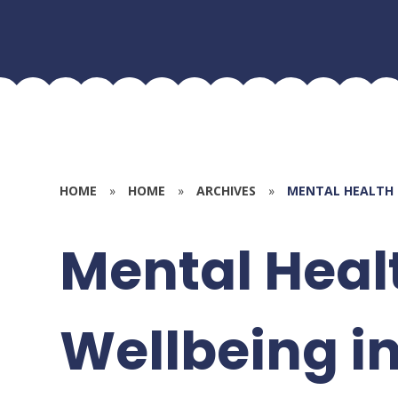
HOME
»
HOME
»
ARCHIVES
»
MENTAL HEALTH 
Mental Heal
Wellbeing i