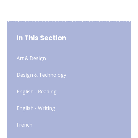
In This Section
Art & Design
Design & Technology
English - Reading
English - Writing
French