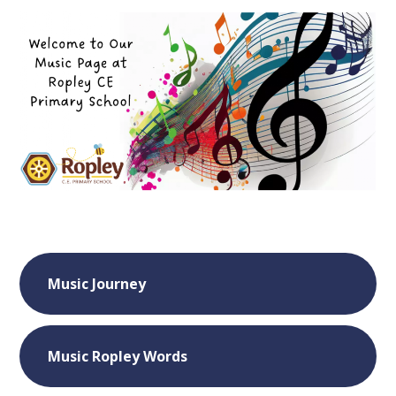
Music Journey
Music Ropley Words