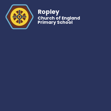
Ropley
Church of England
Primary School