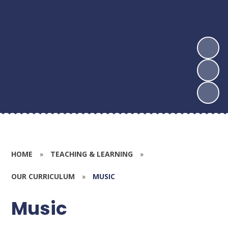
HOME
»
TEACHING & LEARNING
»
OUR CURRICULUM
»
MUSIC
Music