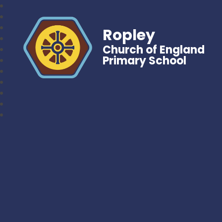
Ropley
Church of England
Primary School