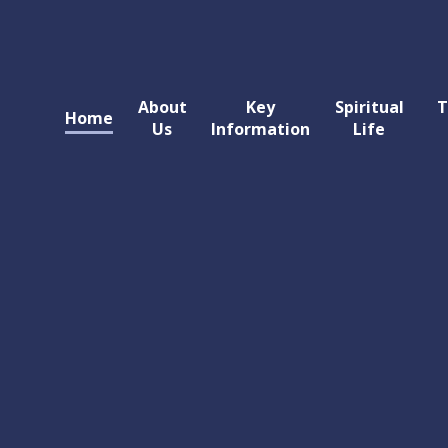
About
Key
Spiritual
T
Home
Us
Information
Life