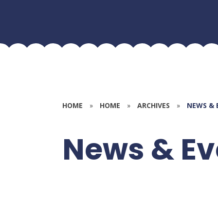
HOME
»
HOME
»
ARCHIVES
»
NEWS & 
News & Ev