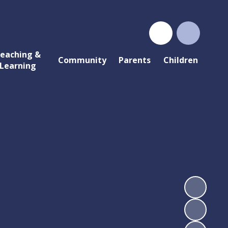
eaching &
Community
Parents
Children
Learning