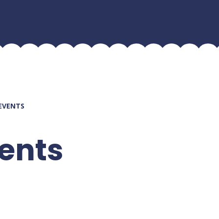
EVENTS
ents
Current