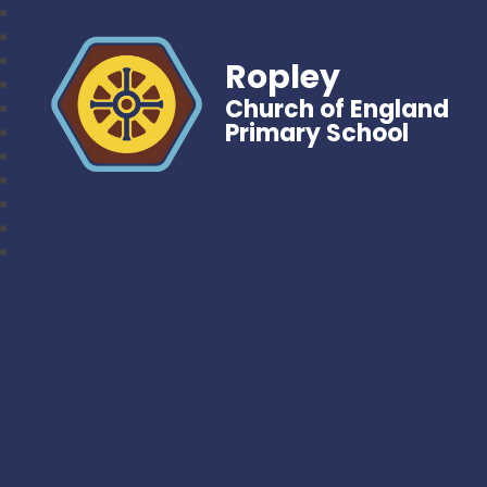
Ropley
Church of England
Primary School