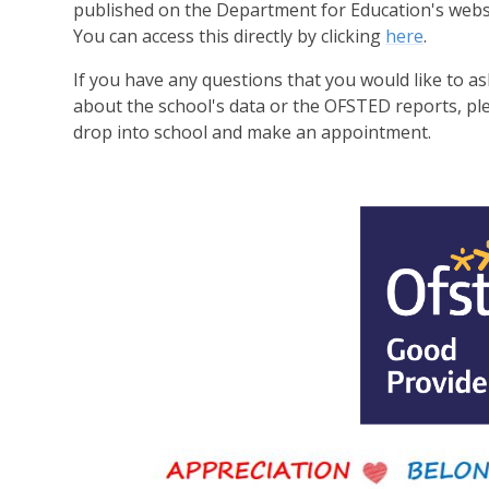
published on the Department for Education's webs
You can access this directly by clicking
here
.
If you have any questions that you would like to as
about the school's data or the OFSTED reports, pl
drop into school and make an appointment.