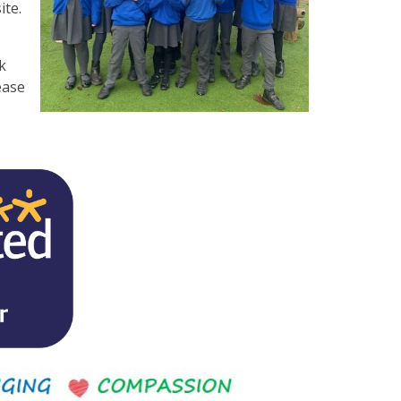
ite.
k
ease