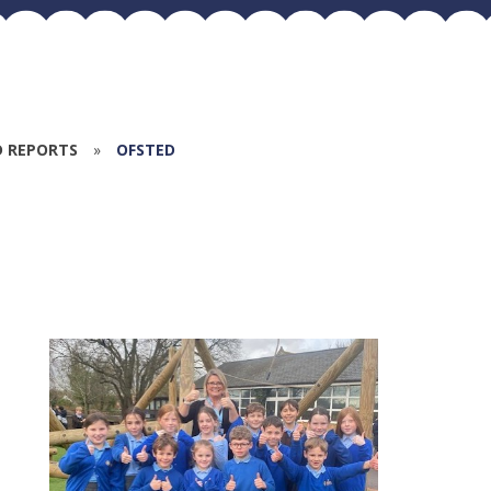
D REPORTS
»
OFSTED