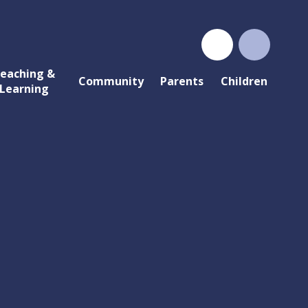
eaching &
Community
Parents
Children
Learning