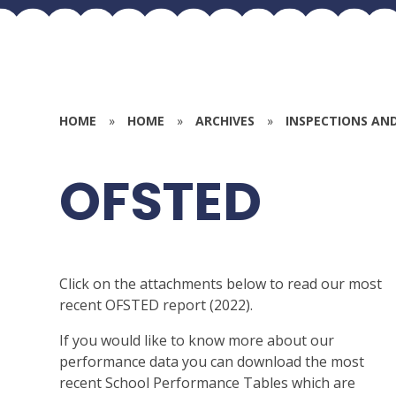
HOME
»
HOME
»
ARCHIVES
»
INSPECTIONS AN
OFSTED
Click on the attachments below to read our most
recent OFSTED report (2022).
If you would like to know more about our
performance data you can download the most
recent School Performance Tables which are