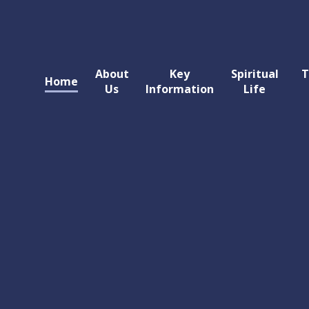
About
Key
Spiritual
T
Home
Us
Information
Life