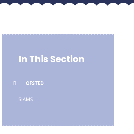
In This Section
OFSTED
SIAMS