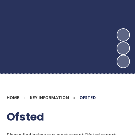
HOME
»
KEY INFORMATION
»
OFSTED
Ofsted