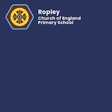
Ropley
Church of England
Primary School