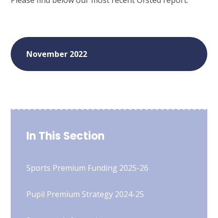
Please find below our most recent Ofsted report:
November 2022
In This Section
Sports Premium Funding 2025-26
Pupil Premium Strategy 2024-25