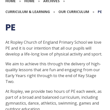
HOME
»
HOME
»
ARCHIVES
»
CURRICULUM & LEARNING
»
OUR CURRICULUM
»
PE
PE
At Ropley Church of England Primary School we love
PE and it is our intention that all our pupils will
develop a life-long love of physical activity and sport.
We aim to achieve this through the delivery of high-
quality lessons that are fun and engaging from our
Early Years right through to the end of Key Stage
Two.
At Ropley, we provide two hours of PE each week, as
part of a broad and balanced curriculum, including
gymnastics, dance, athletics, swimming, games and
outdoor education.