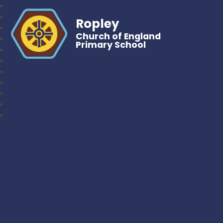
Ropley
Church of England
Primary School