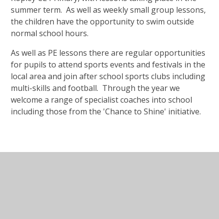
summer term. As well as weekly small group lessons,
the children have the opportunity to swim outside
normal school hours.
As well as PE lessons there are regular opportunities
for pupils to attend sports events and festivals in the
local area and join after school sports clubs including
multi-skills and football. Through the year we
welcome a range of specialist coaches into school
including those from the 'Chance to Shine' initiative.
In This Section