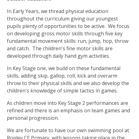
In Early Years, we thread physical education
throughout the curriculum giving our youngest
pupils plenty of opportunities to be active. We focus
on developing gross motor skills through five key
fundamental movement skills: run, jump, hop, throw
and catch. The children's fine motor skills are
developed through daily hand gym activities.
In Key Stage one, we build on these fundamental
skills, adding skip, gallop, roll, kick and overarm
throw to their physical skills and we also develop the
children's knowledge of simple tactics in games.
As children move into Key Stage 2 performances are
refined and there is an emphasis on team games and
personal progression.
We are fortunate to have our own swimming pool at
Ropley CE Primary, with lessons taking place in the