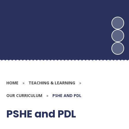
HOME
»
TEACHING & LEARNING
»
OUR CURRICULUM
»
PSHE AND PDL
PSHE and PDL