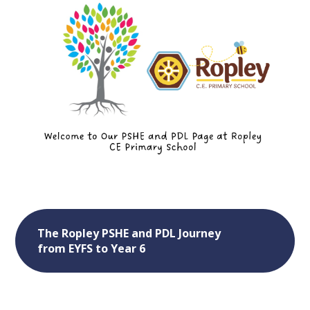
The Ropley PSHE and PDL Journey
from EYFS to Year 6