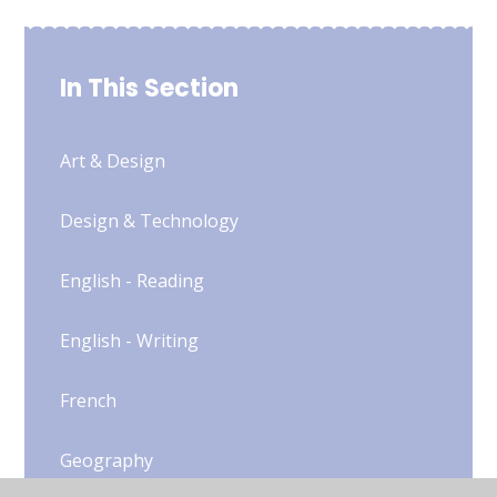
In This Section
Art & Design
Design & Technology
English - Reading
English - Writing
French
Geography