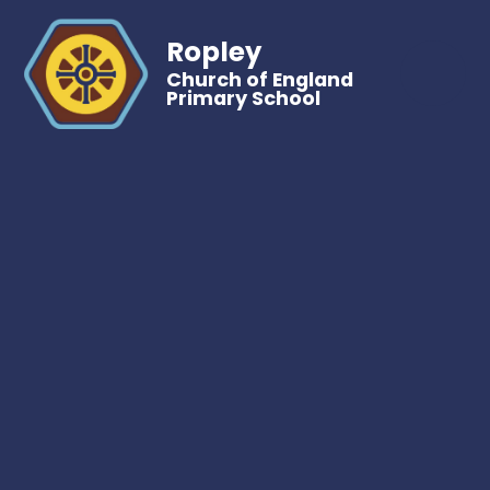
Ropley
Church of England
Primary School