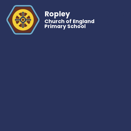
Ropley
Church of England
Primary School