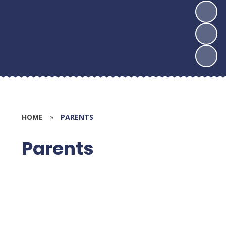
HOME
»
PARENTS
Parents
Calendar
Newsletters - Half Termly
Weekly Bulletin