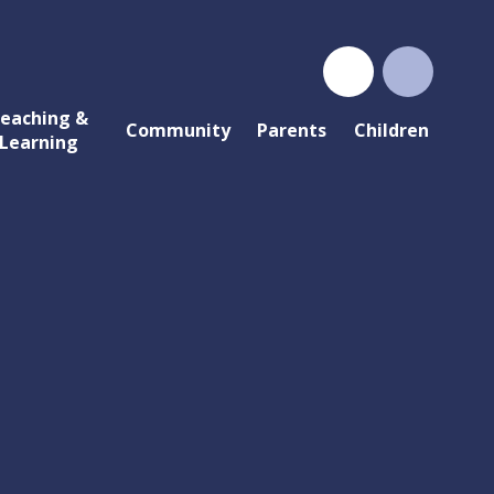
eaching &
Community
Parents
Children
Learning