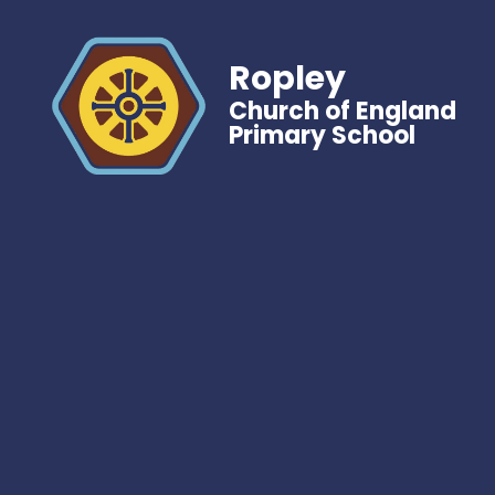
Ropley
Church of England
Primary School