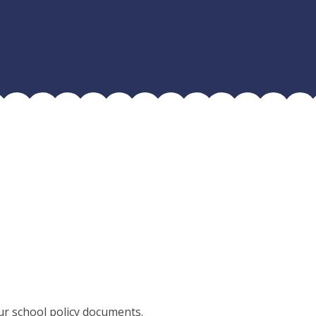
ur school policy documents.