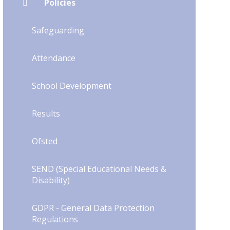
Policies
Safeguarding
Attendance
School Development
Results
Ofsted
SEND (Special Educational Needs &
Disability)
GDPR - General Data Protection
Regulations