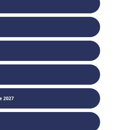
8
e 2027