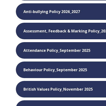
Anti-bullying Policy 2026_2027
Assessment, Feedback & Marking Policy_20
Attendance Policy_September 2025
Behaviour Policy_September 2025
British Values Policy_November 2025