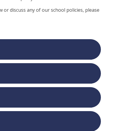
ew or discuss any of our school policies, please