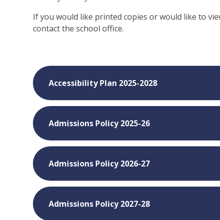
If you would like printed copies or would like to vi
contact the school office.
Accessibility Plan 2025-2028
Admissions Policy 2025-26
Admissions Policy 2026-27
Admissions Policy 2027-28