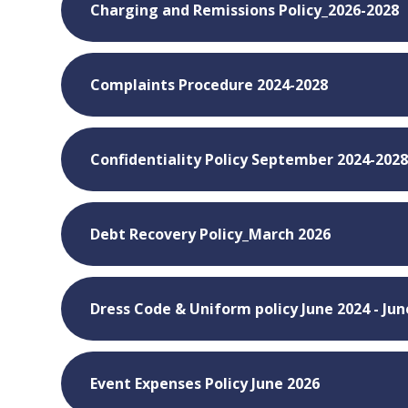
Charging and Remissions Policy_2026-2028
Complaints Procedure 2024-2028
Confidentiality Policy September 2024-202
Debt Recovery Policy_March 2026
Dress Code & Uniform policy June 2024 - Jun
Event Expenses Policy June 2026