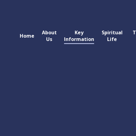
About
Key
Spiritual
T
Home
Us
Information
Life