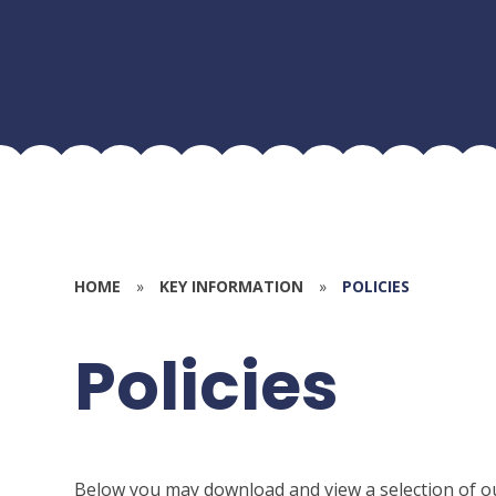
HOME
»
KEY INFORMATION
»
POLICIES
Policies
Below you may download and view a selection of o