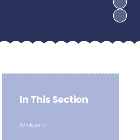
In This Section
Admissions