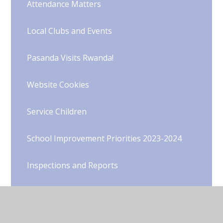
Attendance Matters
Local Clubs and Events
Pasanda Visits Rwanda!
Website Cookies
Service Children
School Improvement Priorities 2023-2024
Inspections and Reports
Schools Financial Benchmarking
Latest Performance Data