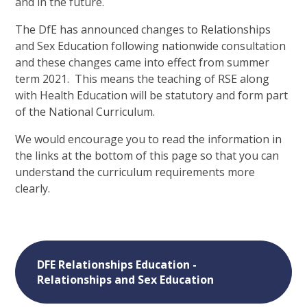
and in the future.
The DfE has announced changes to Relationships
and Sex Education following nationwide consultation
and these changes came into effect from summer
term 2021. This means the teaching of RSE along
with Health Education will be statutory and form part
of the National Curriculum.
We would encourage you to read the information in
the links at the bottom of this page so that you can
understand the curriculum requirements more
clearly.
DFE Relationships Education -
Relationships and Sex Education