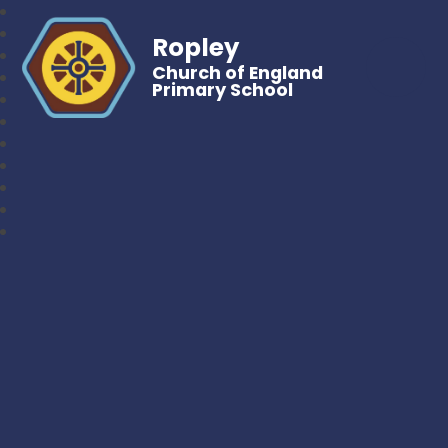
Ropley
Church of England
Primary School