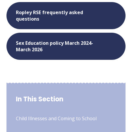
Ropley RSE frequently asked
questions
Sex Education policy March 2024-
March 2026
In This Section
Child Illnesses and Coming to School