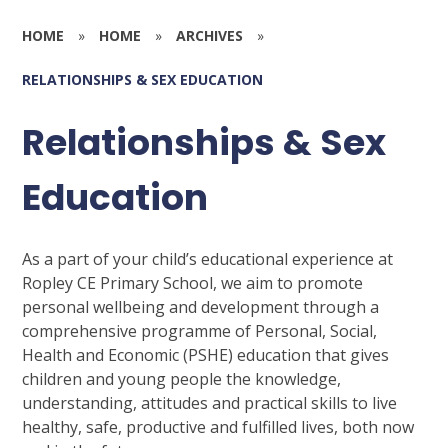
HOME
»
HOME
»
ARCHIVES
»
RELATIONSHIPS & SEX EDUCATION
Relationships & Sex
Education
As a part of your child’s educational experience at
Ropley CE Primary School, we aim to promote
personal wellbeing and development through a
comprehensive programme of Personal, Social,
Health and Economic (PSHE) education that gives
children and young people the knowledge,
understanding, attitudes and practical skills to live
healthy, safe, productive and fulfilled lives, both now