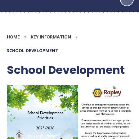
HOME
»
KEY INFORMATION
»
SCHOOL DEVELOPMENT
School Development