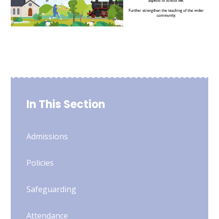
In This Section
Admissions
Policies
Safeguarding
Attendance