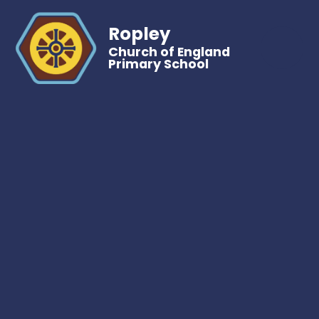
Ropley
Church of England
Primary School