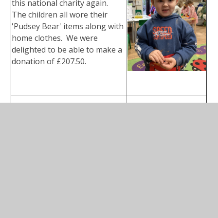
this national charity again.
The children all wore their
'Pudsey Bear' items along with
home clothes. We were
delighted to be able to make a
donation of £207.50.
Bishops Sutton
Remembrance
Service - 2025
A group of our children
attended the service on behalf
of our school. the service
particularly honoured all the
local men that lost their lives in
WW, WW2 and the Korean War.