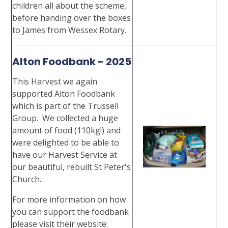
children all about the scheme,
before handing over the boxes
to James from Wessex Rotary.
Alton Foodbank - 2025
This Harvest we again
supported Alton Foodbank
which is part of the Trussell
Group. We collected a huge
amount of food (110kg!) and
were delighted to be able to
have our Harvest Service at
our beautiful, rebuilt St Peter's
Church.
For more information on how
you can support the foodbank
please visit their website: