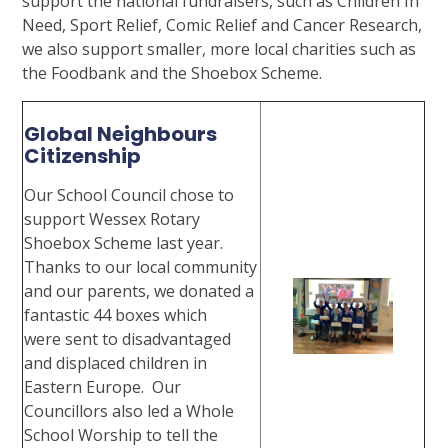
support the national fundraisers, such as Children In
Need, Sport Relief, Comic Relief and Cancer Research,
we also support smaller, more local charities such as
the Foodbank and the Shoebox Scheme.
Global Neighbours
Citizenship
Our School Council chose to
support Wessex Rotary
Shoebox Scheme last year.
Thanks to our local community
and our parents, we donated a
fantastic 44 boxes which
were sent to disadvantaged
and displaced children in
Eastern Europe. Our
Councillors also led a Whole
School Worship to tell the