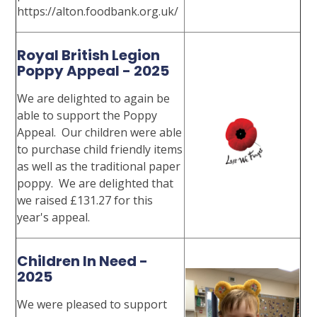
https://alton.foodbank.org.uk/
Royal British Legion
Poppy Appeal - 2025
We are delighted to again be
able to support the Poppy
Appeal. Our children were able
to purchase child friendly items
as well as the traditional paper
poppy. We are delighted that
we raised £131.27 for this
year's appeal.
Children In Need -
2025
We were pleased to support