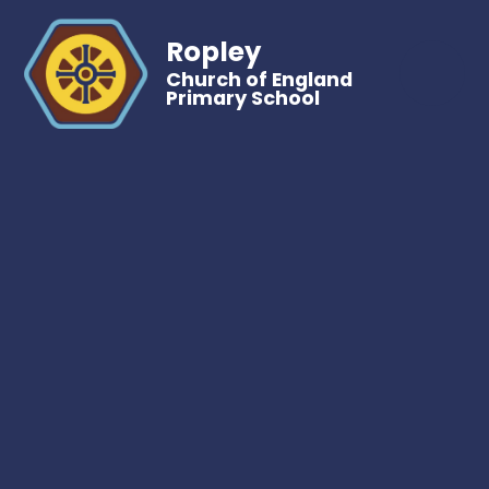
Ropley
Church of England
Primary School