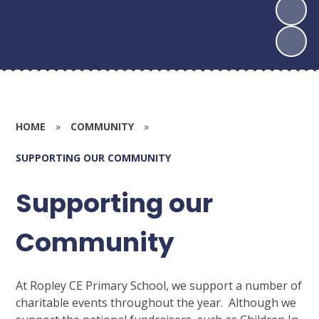
HOME
»
COMMUNITY
»
SUPPORTING OUR COMMUNITY
Supporting our
Community
At Ropley CE Primary School, we support a number of
charitable events throughout the year. Although we