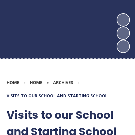
HOME
»
HOME
»
ARCHIVES
»
VISITS TO OUR SCHOOL AND STARTING SCHOOL
Visits to our School
and Starting School