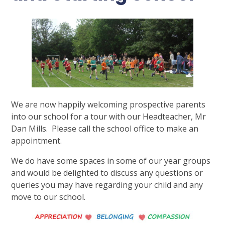
We are now happily welcoming prospective parents
into our school for a tour with our Headteacher, Mr
Dan Mills. Please call the school office to make an
appointment.
We do have some spaces in some of our year groups
and would be delighted to discuss any questions or
queries you may have regarding your child and any
move to our school.