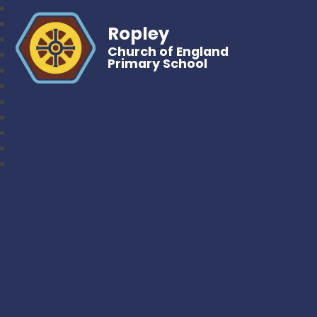
Ropley
Church of England
Primary School