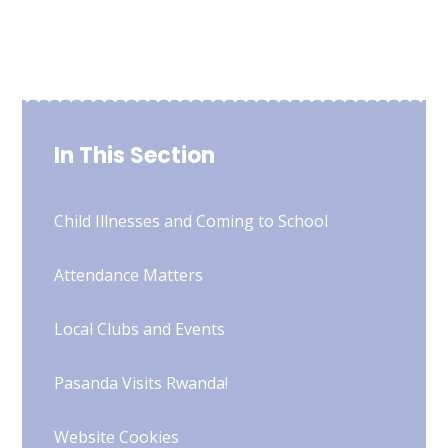
In This Section
Child Illnesses and Coming to School
Attendance Matters
Local Clubs and Events
Pasanda Visits Rwanda!
Website Cookies