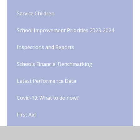
Service Children
School Improvement Priorities 2023-2024
Inspections and Reports
Schools Financial Benchmarking
Latest Performance Data
Covid-19: What to do now?​​​​​​​​​​​​​​
First Aid
Hampshire School Holiday Dates 2025-26