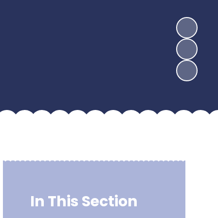
In This Section