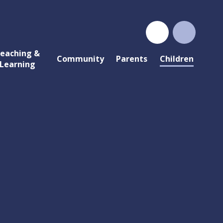
eaching &
Community
Parents
Children
Learning