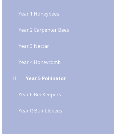
Year 1 Honeybees
Year 2 Carpenter Bees
Year 3 Nectar
Year 4 Honeycomb
Year 5 Pollinator
Year 6 BeeKeepers
Year R Bumblebees