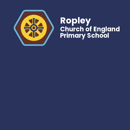
Ropley
Church of England
Primary School