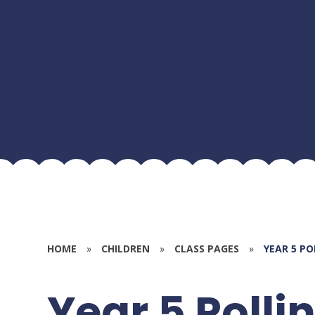
HOME
»
CHILDREN
»
CLASS PAGES
»
YEAR 5 P
Year 5 Polli