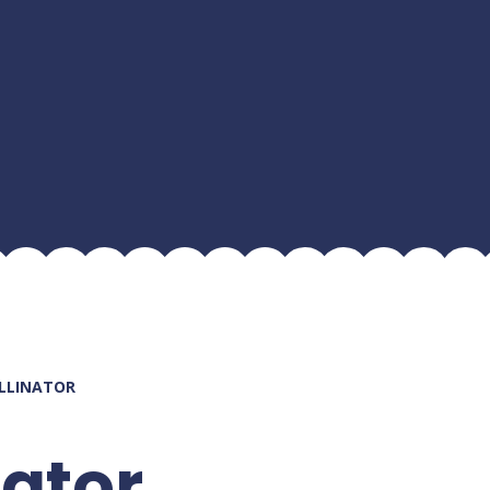
OLLINATOR
nator