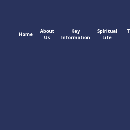
About
Key
Spiritual
T
Home
Us
Information
Life