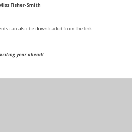
Miss Fisher-Smith
nts can also be downloaded from the link
xciting year ahead!