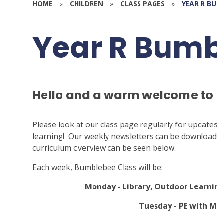
HOME
»
CHILDREN
»
CLASS PAGES
»
YEAR R B
Year R Bum
Hello and a warm welcome to
Please look at our class page regularly for update
learning! Our weekly newsletters can be downloaded
curriculum overview can be seen below.
Each week, Bumblebee Class will be:
Monday - Library, Outdoor Learni
Tuesday - PE with M