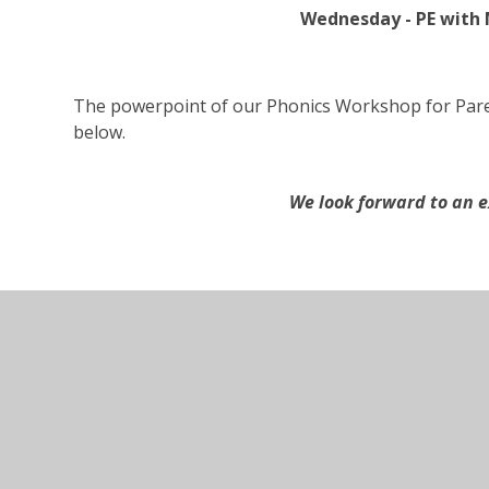
Wednesday - PE with 
The powerpoint of our Phonics Workshop for Pare
below.
We look forward to an e