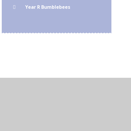
Year R Bumblebees