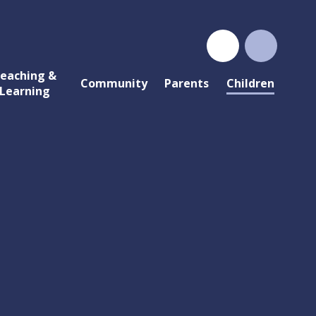
eaching &
Community
Parents
Children
Learning