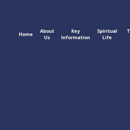
About
Key
Spiritual
T
Home
Us
Information
Life