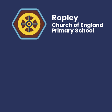
Ropley
Church of England
Primary School