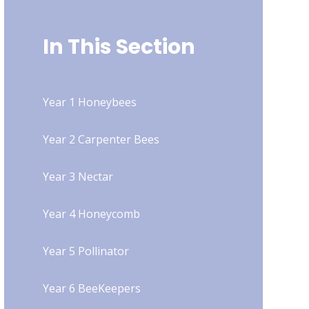
In This Section
Year 1 Honeybees
Year 2 Carpenter Bees
Year 3 Nectar
Year 4 Honeycomb
Year 5 Pollinator
Year 6 BeeKeepers