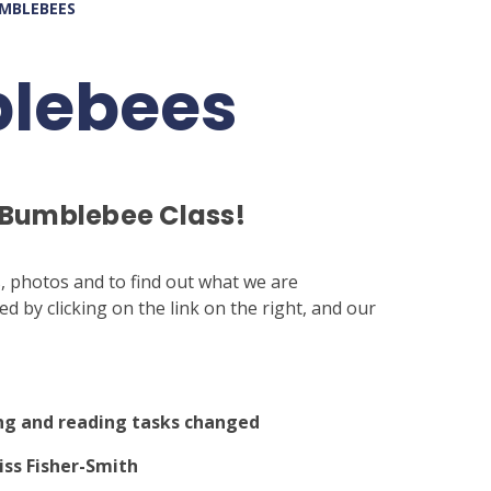
UMBLEBEES
blebees
 Bumblebee Class!
s, photos and to find out what we are
 by clicking on the link on the right, and our
ng and reading tasks changed
iss Fisher-Smith