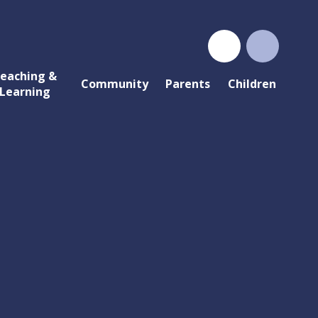
eaching &
Community
Parents
Children
Learning