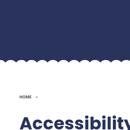
HOME
»
Accessibilit