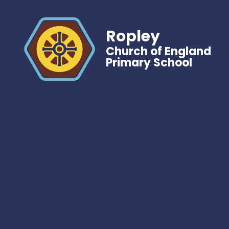
Ropley
Church of England
Primary School