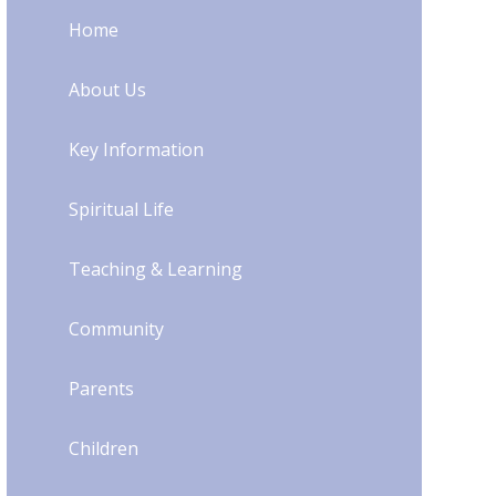
Home
About Us
Key Information
Spiritual Life
Teaching & Learning
Community
Parents
Children