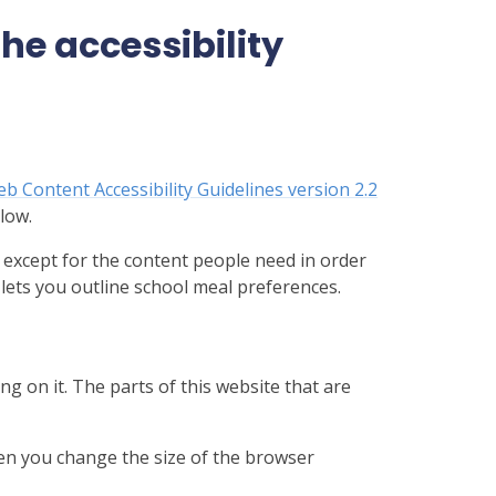
e accessibility
b Content Accessibility Guidelines version 2.2
low.
 except for the content people need in order
 lets you outline school meal preferences.
ng on it. The parts of this website that are
hen you change the size of the browser