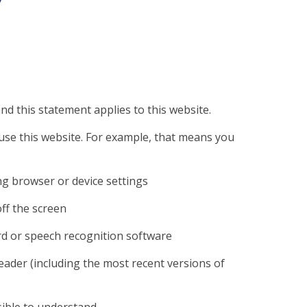
nd this statement applies to this website.
use this website. For example, that means you
ng browser or device settings
off the screen
rd or speech recognition software
reader (including the most recent versions of
ible to understand.