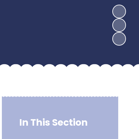
In This Section