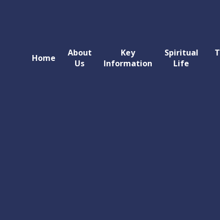
About
Key
Spiritual
T
Home
Us
Information
Life