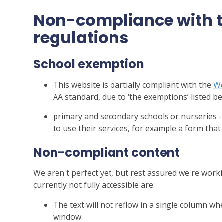
Non-compliance with th
regulations
School exemption
This website is partially compliant with the
We
AA standard, due to ‘the exemptions’ listed be
primary and secondary schools or nurseries -
to use their services, for example a form that
Non-compliant content
We aren't perfect yet, but rest assured we're worki
currently not fully accessible are:
The text will not reflow in a single column w
window.