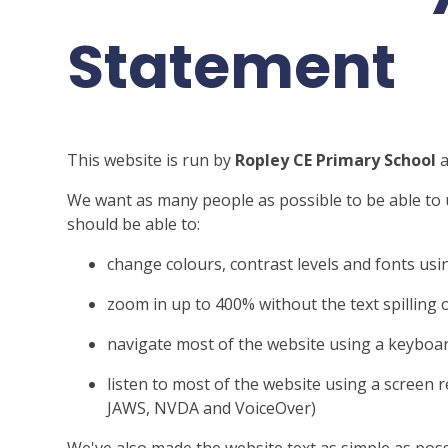
Statement
This website is run by
Ropley CE Primary School
a
We want as many people as possible to be able to 
should be able to:
change colours, contrast levels and fonts usi
zoom in up to 400% without the text spilling 
navigate most of the website using a keyboa
listen to most of the website using a screen 
JAWS, NVDA and VoiceOver)
We've also made the website text as simple as poss