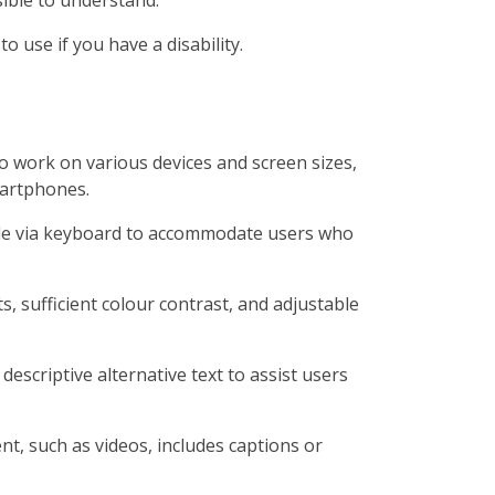
o use if you have a disability.
o work on various devices and screen sizes,
martphones.
ble via keyboard to accommodate users who
s, sufficient colour contrast, and adjustable
descriptive alternative text to assist users
t, such as videos, includes captions or