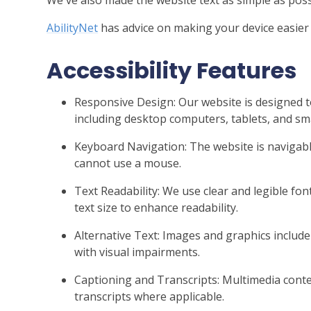
AbilityNet
has advice on making your device easier t
Accessibility Features
Responsive Design: Our website is designed t
including desktop computers, tablets, and s
Keyboard Navigation: The website is naviga
cannot use a mouse.
Text Readability: We use clear and legible font
text size to enhance readability.
Alternative Text: Images and graphics include 
with visual impairments.
Captioning and Transcripts: Multimedia conten
transcripts where applicable.